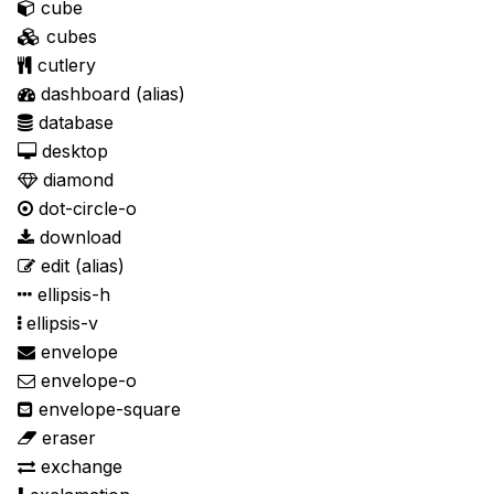
cube
cubes
cutlery
dashboard
(alias)
database
desktop
diamond
dot-circle-o
download
edit
(alias)
ellipsis-h
ellipsis-v
envelope
envelope-o
envelope-square
eraser
exchange