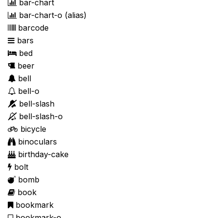
bar-chart
bar-chart-o
(alias)
barcode
bars
bed
beer
bell
bell-o
bell-slash
bell-slash-o
bicycle
binoculars
birthday-cake
bolt
bomb
book
bookmark
bookmark-o