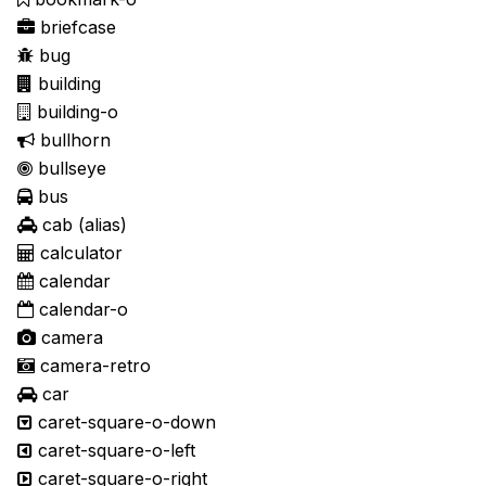
briefcase
bug
building
building-o
bullhorn
bullseye
bus
cab
(alias)
calculator
calendar
calendar-o
camera
camera-retro
car
caret-square-o-down
caret-square-o-left
caret-square-o-right