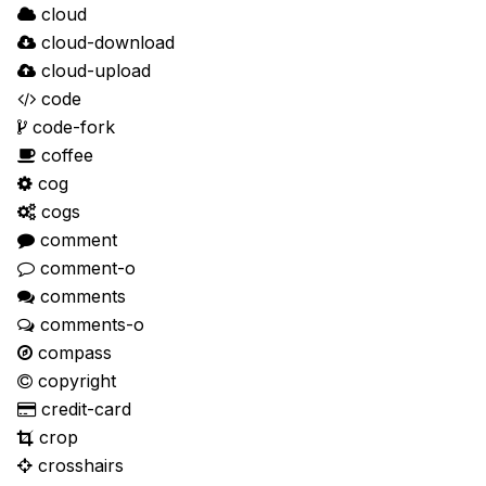
cloud
cloud-download
cloud-upload
code
code-fork
coffee
cog
cogs
comment
comment-o
comments
comments-o
compass
copyright
credit-card
crop
crosshairs