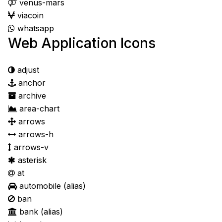
venus-mars
viacoin
whatsapp
Web Application Icons
adjust
anchor
archive
area-chart
arrows
arrows-h
arrows-v
asterisk
at
automobile
(alias)
ban
bank
(alias)