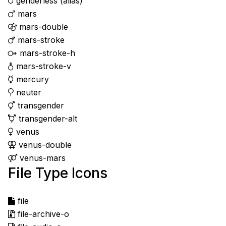
genderless
(alias)
mars
mars-double
mars-stroke
mars-stroke-h
mars-stroke-v
mercury
neuter
transgender
transgender-alt
venus
venus-double
venus-mars
File Type Icons
file
file-archive-o