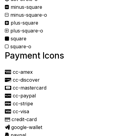
minus-square
minus-square-o
plus-square
plus-square-o
square
square-o
Payment Icons
cc-amex
cc-discover
cc-mastercard
cc-paypal
cc-stripe
cc-visa
credit-card
google-wallet
paypal