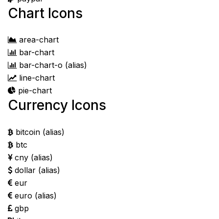
Chart Icons
area-chart
bar-chart
bar-chart-o
(alias)
line-chart
pie-chart
Currency Icons
bitcoin
(alias)
btc
cny
(alias)
dollar
(alias)
eur
euro
(alias)
gbp