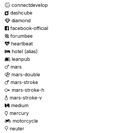
connectdevelop
dashcube
diamond
facebook-official
forumbee
heartbeat
hotel
(alias)
leanpub
mars
mars-double
mars-stroke
mars-stroke-h
mars-stroke-v
medium
mercury
motorcycle
neuter