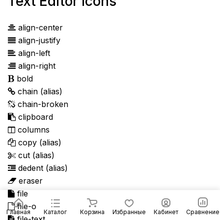
Text Editor Icons
align-center
align-justify
align-left
align-right
bold
chain
(alias)
chain-broken
clipboard
columns
copy
(alias)
cut
(alias)
dedent
(alias)
eraser
file
file-o
Главная
Каталог
Корзина
Избранные
Кабинет
Сравнение
file-text