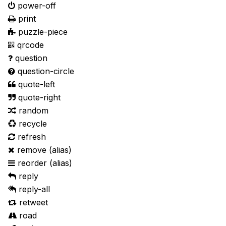
power-off
print
puzzle-piece
qrcode
question
question-circle
quote-left
quote-right
random
recycle
refresh
remove
(alias)
reorder
(alias)
reply
reply-all
retweet
road