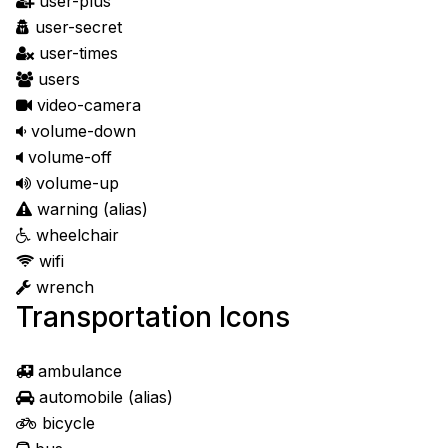
user-plus
user-secret
user-times
users
video-camera
volume-down
volume-off
volume-up
warning
(alias)
wheelchair
wifi
wrench
Transportation Icons
ambulance
automobile
(alias)
bicycle