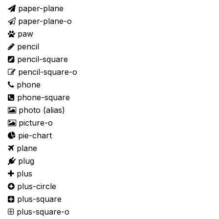
paper-plane
paper-plane-o
paw
pencil
pencil-square
pencil-square-o
phone
phone-square
photo
(alias)
picture-o
pie-chart
plane
plug
plus
plus-circle
plus-square
plus-square-o