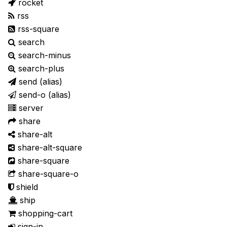
rocket
rss
rss-square
search
search-minus
search-plus
send
(alias)
send-o
(alias)
server
share
share-alt
share-alt-square
share-square
share-square-o
shield
ship
shopping-cart
sign-in