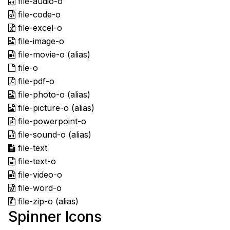
file-audio-o
file-code-o
file-excel-o
file-image-o
file-movie-o
(alias)
file-o
file-pdf-o
file-photo-o
(alias)
file-picture-o
(alias)
file-powerpoint-o
file-sound-o
(alias)
file-text
file-text-o
file-video-o
file-word-o
file-zip-o
(alias)
Spinner Icons