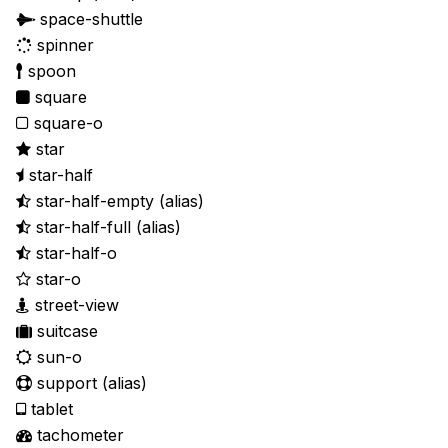
space-shuttle
spinner
spoon
square
square-o
star
star-half
star-half-empty
(alias)
star-half-full
(alias)
star-half-o
star-o
street-view
suitcase
sun-o
support
(alias)
tablet
tachometer