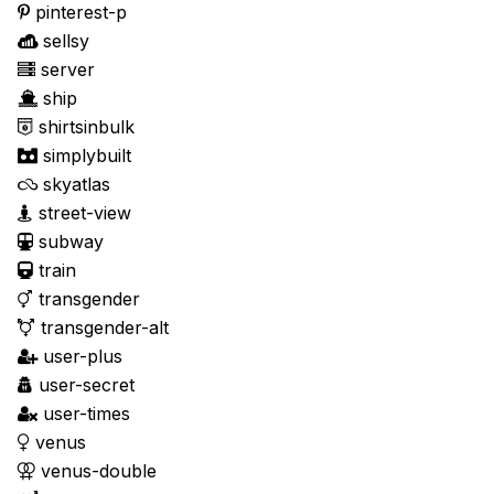
pinterest-p
sellsy
server
ship
shirtsinbulk
simplybuilt
skyatlas
street-view
subway
train
transgender
transgender-alt
user-plus
user-secret
user-times
venus
venus-double