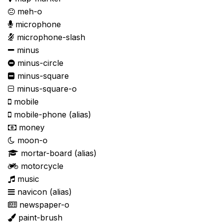
meh-o
microphone
microphone-slash
minus
minus-circle
minus-square
minus-square-o
mobile
mobile-phone
(alias)
money
moon-o
mortar-board
(alias)
motorcycle
music
navicon
(alias)
newspaper-o
paint-brush