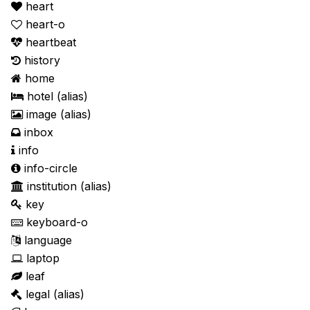
heart
heart-o
heartbeat
history
home
hotel
(alias)
image
(alias)
inbox
info
info-circle
institution
(alias)
key
keyboard-o
language
laptop
leaf
legal
(alias)