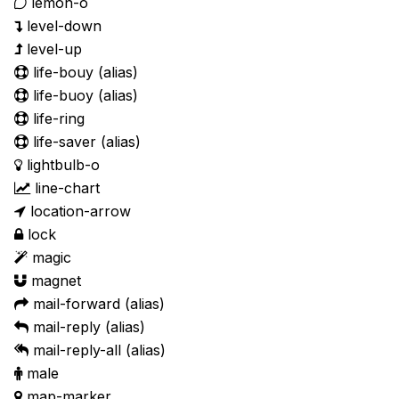
lemon-o
level-down
level-up
life-bouy
(alias)
life-buoy
(alias)
life-ring
life-saver
(alias)
lightbulb-o
line-chart
location-arrow
lock
magic
magnet
mail-forward
(alias)
mail-reply
(alias)
mail-reply-all
(alias)
male
map-marker