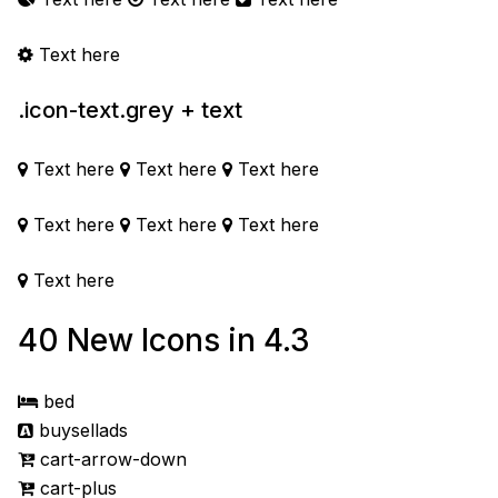
Text here
.icon-text.grey + text
Text here
Text here
Text here
Text here
Text here
Text here
Text here
40 New Icons in 4.3
bed
buysellads
cart-arrow-down
cart-plus