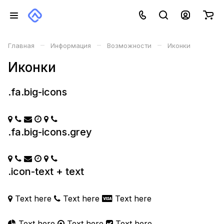
–
–
–
Главная
Информация
Возможности
Иконки
Иконки
.fa.big-icons
.fa.big-icons.grey
.icon-text + text
Text here
Text here
Text here
Text here
Text here
Text here