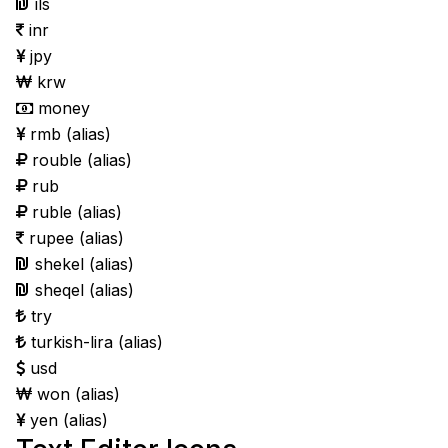
ils
inr
jpy
krw
money
rmb
(alias)
rouble
(alias)
rub
ruble
(alias)
rupee
(alias)
shekel
(alias)
sheqel
(alias)
try
turkish-lira
(alias)
usd
won
(alias)
yen
(alias)