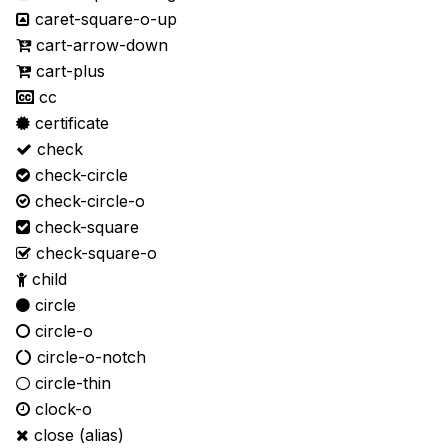
caret-square-o-up
cart-arrow-down
cart-plus
cc
certificate
check
check-circle
check-circle-o
check-square
check-square-o
child
circle
circle-o
circle-o-notch
circle-thin
clock-o
close
(alias)