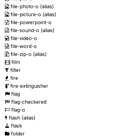
file-photo-o
(alias)
file-picture-o
(alias)
file-powerpoint-o
file-sound-o
(alias)
file-video-o
file-word-o
file-zip-o
(alias)
film
filter
fire
fire-extinguisher
flag
flag-checkered
flag-o
flash
(alias)
flask
folder