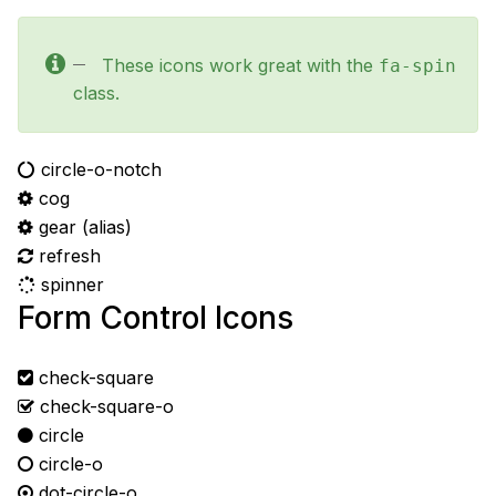
These icons work great with the
fa-spin
class.
circle-o-notch
cog
gear
(alias)
refresh
spinner
Form Control Icons
check-square
check-square-o
circle
circle-o
dot-circle-o