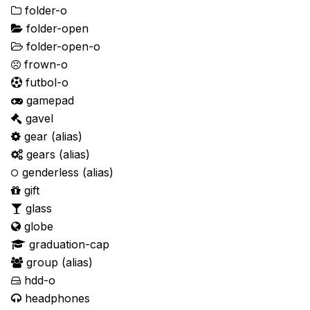
folder-o
folder-open
folder-open-o
frown-o
futbol-o
gamepad
gavel
gear
(alias)
gears
(alias)
genderless
(alias)
gift
glass
globe
graduation-cap
group
(alias)
hdd-o
headphones