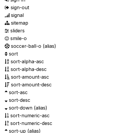
sign-out
signal
sitemap
sliders
smile-o
soccer-ball-o
(alias)
sort
sort-alpha-asc
sort-alpha-desc
sort-amount-asc
sort-amount-desc
sort-asc
sort-desc
sort-down
(alias)
sort-numeric-asc
sort-numeric-desc
sort-up
(alias)