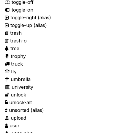
toggle-off
toggle-on
toggle-right
(alias)
toggle-up
(alias)
trash
trash-o
tree
trophy
truck
tty
umbrella
university
unlock
unlock-alt
unsorted
(alias)
upload
user