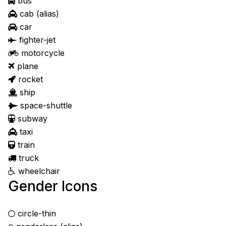
bus
cab
(alias)
car
fighter-jet
motorcycle
plane
rocket
ship
space-shuttle
subway
taxi
train
truck
wheelchair
Gender Icons
circle-thin