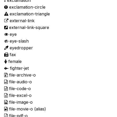
exclamation
exclamation-circle
exclamation-triangle
external-link
external-link-square
eye
eye-slash
eyedropper
fax
female
fighter-jet
file-archive-o
file-audio-o
file-code-o
file-excel-o
file-image-o
file-movie-o
(alias)
file-pdf-o