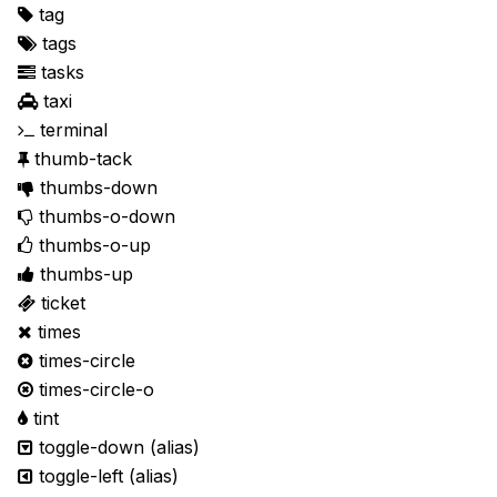
tag
tags
tasks
taxi
terminal
thumb-tack
thumbs-down
thumbs-o-down
thumbs-o-up
thumbs-up
ticket
times
times-circle
times-circle-o
tint
toggle-down
(alias)
toggle-left
(alias)